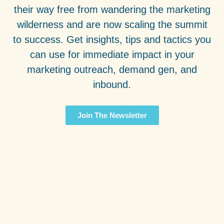
their way free from wandering the marketing
wilderness and are now scaling the summit
to success. Get insights, tips and tactics you
can use for immediate impact in your
marketing outreach, demand gen, and
inbound.
Join The Newsletter