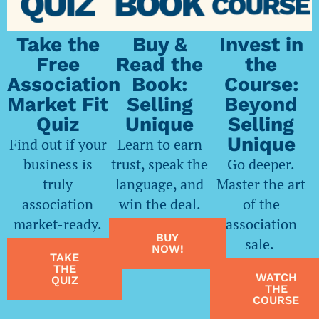
Take the
Buy &
Invest in
Free
Read the
the
Association
Book:
Course:
Market Fit
Selling
Beyond
Quiz
Unique
Selling
Unique
Find out if your
Learn to earn
business is
trust, speak the
Go deeper.
truly
language, and
Master the art
association
win the deal.
of the
market-ready.
association
BUY
sale.
NOW!
TAKE
THE
WATCH
QUIZ
THE
COURSE