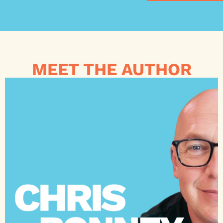
MEET THE AUTHOR