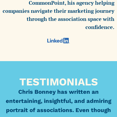
CommonPoint, his agency helping
companies navigate their marketing journey
through the association space with
confidence.
TESTIMONIALS
Chris Bonney has written an
entertaining, insightful, and admiring
portrait of associations. Even though