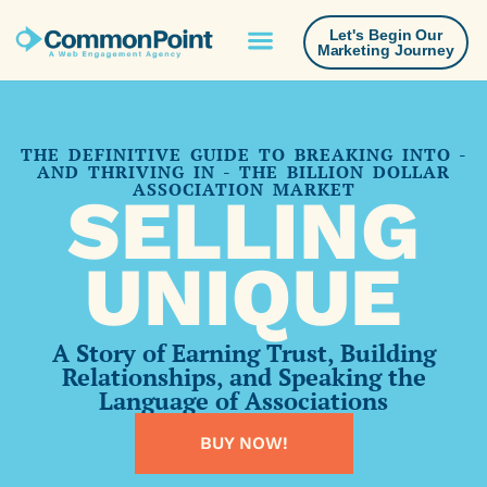
Let's Begin Our
Marketing Journey
THE DEFINITIVE GUIDE TO BREAKING INTO -
AND THRIVING IN - THE BILLION DOLLAR
ASSOCIATION MARKET
SELLING
UNIQUE
A Story of Earning Trust, Building
Relationships, and Speaking the
Language of Associations
BUY NOW!