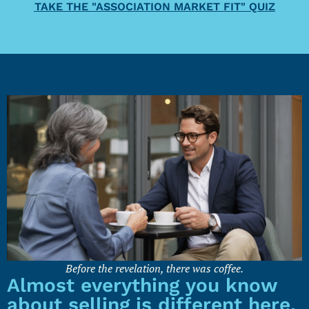
TAKE THE "ASSOCIATION MARKET FIT" QUIZ
Before the revelation, there was coffee.
Almost everything you know
about selling is different here.