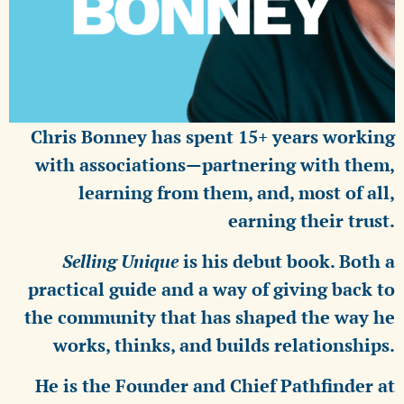
Chris Bonney has spent 15+ years working
with associations—partnering with them,
learning from them, and, most of all,
earning their trust.
Selling Unique
is his debut book. Both a
practical guide and a way of giving back to
the community that has shaped the way he
works, thinks, and builds relationships.
He is the Founder and Chief Pathfinder at