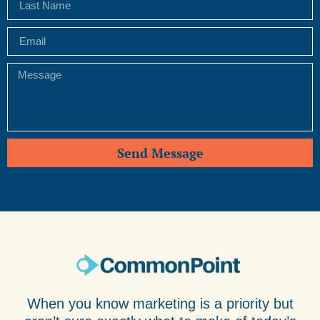
Send Message
When you know marketing is a priority but