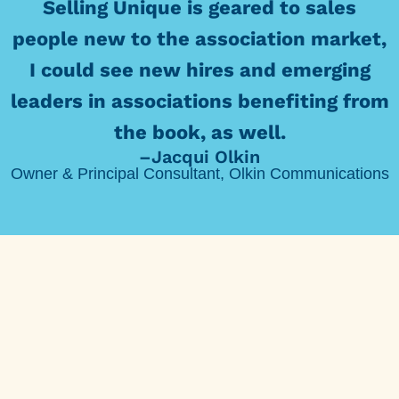
Selling Unique is geared to sales
people new to the association market,
I could see new hires and emerging
leaders in associations benefiting from
the book, as well.
–Jacqui Olkin
Owner & Principal Consultant, Olkin Communications