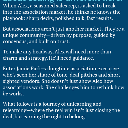
When Alex, a seasoned sales rep, is asked to break
into the association market, he thinks he knows the
playbook: sharp decks, polished talk, fast results.
But associations aren’t just another market. They’re a
unique community—driven by purpose, guided by
consensus, and built on trust.
To make any headway, Alex will need more than
charm and strategy. He’ll need guidance.
Enter Jamie Park—a longtime association executive
who’s seen her share of tone-deaf pitches and short-
sighted vendors. She doesn’t just show Alex how
associations work. She challenges him to rethink how
he
works.
What follows is a journey of unlearning and
relearning—where the real win isn’t just closing the
deal, but earning the right to belong.