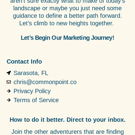
aren’t sure exactly what to make of today’s
landscape or maybe you just need some
guidance to define a better path forward.
Let’s climb to new heights together.
Let’s Begin Our Marketing Journey!
Contact Info
Sarasota, FL
chris@commonpoint.co
Privacy Policy
Terms of Service
How to do it better. Direct to your inbox.
Join the other adventurers that are finding