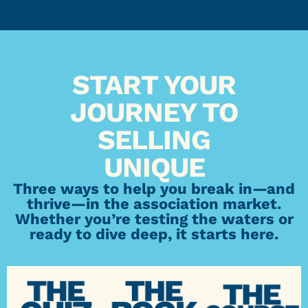
START YOUR
JOURNEY TO
SELLING
UNIQUE
Three ways to help you break in—and
thrive—in the association market.
Whether you’re testing the waters or
ready to dive deep, it starts here.