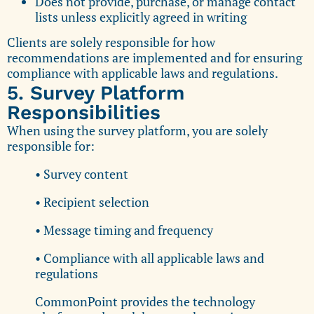
Does not provide, purchase, or manage contact
lists unless explicitly agreed in writing
Clients are solely responsible for how
recommendations are implemented and for ensuring
compliance with applicable laws and regulations.
5. Survey Platform
Responsibilities
When using the survey platform, you are solely
responsible for:
• Survey content
• Recipient selection
• Message timing and frequency
• Compliance with all applicable laws and
regulations
CommonPoint provides the technology