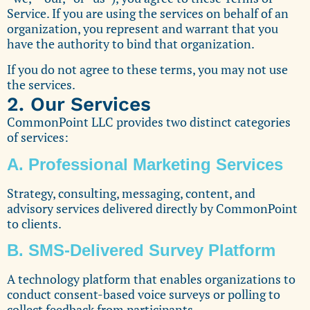
Service. If you are using the services on behalf of an
organization, you represent and warrant that you
have the authority to bind that organization.
If you do not agree to these terms, you may not use
the services.
2. Our Services
CommonPoint LLC provides two distinct categories
of services:
A. Professional Marketing Services
Strategy, consulting, messaging, content, and
advisory services delivered directly by CommonPoint
to clients.
B. SMS-Delivered Survey Platform
A technology platform that enables organizations to
conduct consent-based voice surveys or polling to
collect feedback from participants.