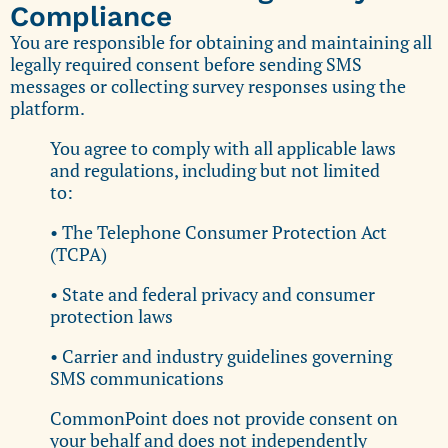
Compliance
You are responsible for obtaining and maintaining all
legally required consent before sending SMS
messages or collecting survey responses using the
platform.
You agree to comply with all applicable laws
and regulations, including but not limited
to:
• The Telephone Consumer Protection Act
(TCPA)
• State and federal privacy and consumer
protection laws
• Carrier and industry guidelines governing
SMS communications
CommonPoint does not provide consent on
your behalf and does not independently