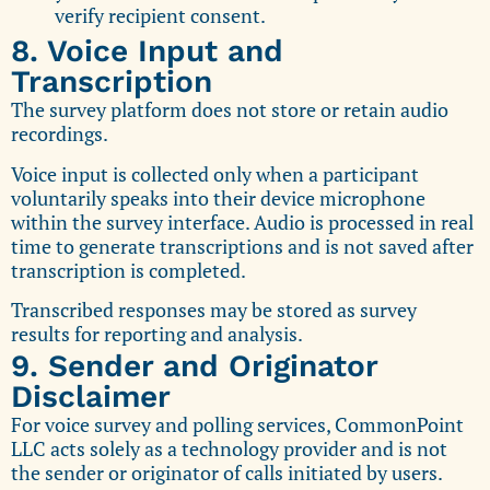
verify recipient consent.
8. Voice Input and
Transcription
The survey platform does not store or retain audio
recordings.
Voice input is collected only when a participant
voluntarily speaks into their device microphone
within the survey interface. Audio is processed in real
time to generate transcriptions and is not saved after
transcription is completed.
Transcribed responses may be stored as survey
results for reporting and analysis.
9. Sender and Originator
Disclaimer
For voice survey and polling services, CommonPoint
LLC acts solely as a technology provider and is not
the sender or originator of calls initiated by users.