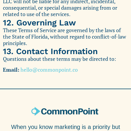
LLC will not be liable for any indirect, incidental,
consequential, or special damages arising from or
related to use of the services.
12. Governing Law
These Terms of Service are governed by the laws of
the State of Florida, without regard to conflict-of-law
principles.
13. Contact Information
Questions about these terms may be directed to:
Email:
hello@commonpoint.co
When you know marketing is a priority but