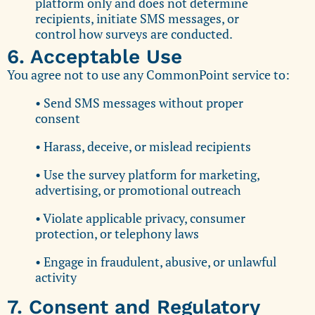
platform only and does not determine
recipients, initiate SMS messages, or
control how surveys are conducted.
6. Acceptable Use
You agree not to use any CommonPoint service to:
• Send SMS messages without proper
consent
• Harass, deceive, or mislead recipients
• Use the survey platform for marketing,
advertising, or promotional outreach
• Violate applicable privacy, consumer
protection, or telephony laws
• Engage in fraudulent, abusive, or unlawful
activity
7. Consent and Regulatory