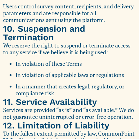
Users control survey content, recipients, and delivery
parameters and are responsible for all
communications sent using the platform.
10. Suspension and
Termination
We reserve the right to suspend or terminate access
to any service if we believe it is being used:
In violation of these Terms
In violation of applicable laws or regulations
In a manner that creates legal, regulatory, or
compliance risk
11. Service Availability
Services are provided “as is” and “as available.” We do
not guarantee uninterrupted or error-free operation.
12. Limitation of Liability
To the fullest extent permitted by law, CommonPoint