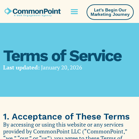
Let's Begin Our
Marketing Journey
Terms of Service
Last updated:
January 20, 2026
1. Acceptance of These Terms
By accessing or using this website or any services
provided by CommonPoint LLC (“CommonPoint,”
“we,” “our,” or “us”), you agree to these Terms of