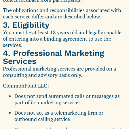
The obligations and responsibilities associated with
each service differ and are described below.
3. Eligibility
You must be at least 18 years old and legally capable
of entering into a binding agreement to use the
services.
4. Professional Marketing
Services
Professional marketing services are provided on a
consulting and advisory basis only.
CommonPoint LLC:
Does not send automated calls or messages as
part of its marketing services
Does not act as a telemarketing firm or
outbound calling service