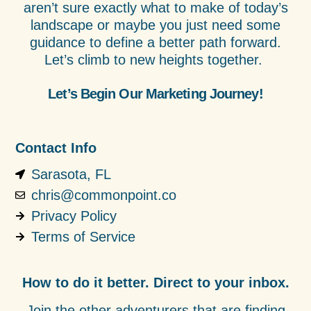
aren’t sure exactly what to make of today’s
landscape or maybe you just need some
guidance to define a better path forward.
Let’s climb to new heights together.
Let’s Begin Our Marketing Journey!
Contact Info
Sarasota, FL
chris@commonpoint.co
Privacy Policy
Terms of Service
How to do it better. Direct to your inbox.
Join the other adventurers that are finding