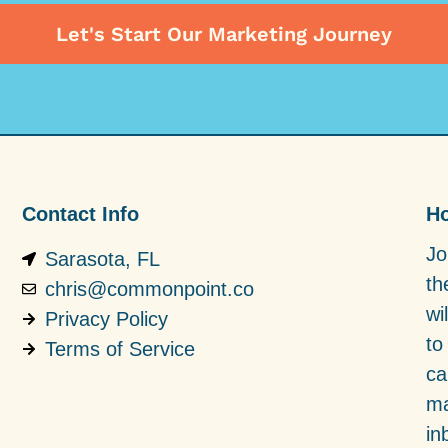
Let's Start Our Marketing Journey
Contact Info
Ho
Jo
Sarasota, FL
th
chris@commonpoint.co
wi
Privacy Policy
to
Terms of Service
ca
ma
in