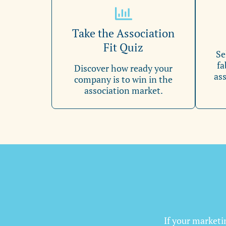
Take the Association
Fit Quiz
Se
fa
Discover how ready your
ass
company is to win in the
association market.
If your marketin