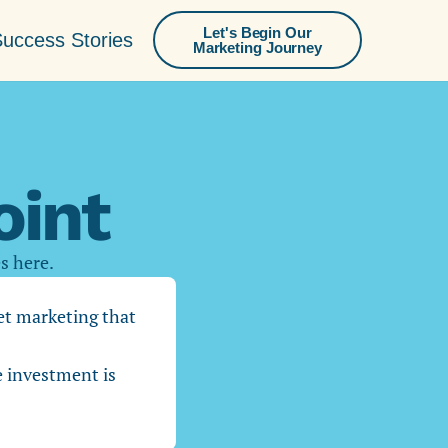
Let's Begin Our
uccess Stories
Marketing Journey
int
es here.
get marketing that
e investment is