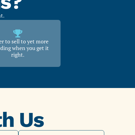
ns?
t.
r to sell to yet more
ding when you get it
right.
th Us