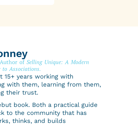
onney
 Author of
Selling Unique: A Modern
 to Associations.
t 15+ years working with
ng with them, learning from them,
g their trust.
ebut book. Both a practical guide
ck to the community that has
ks, thinks, and builds