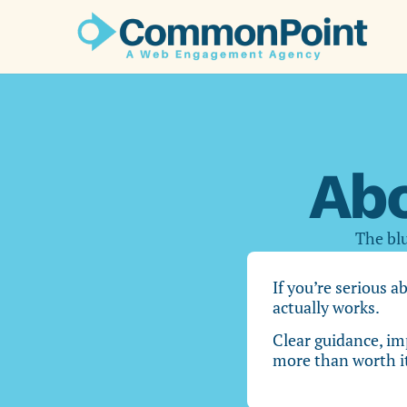
Ab
The blu
If you’re serious a
actually works.
Clear guidance, im
more than worth i