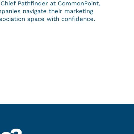
 Chief Pathfinder at CommonPoint,
panies navigate their marketing
sociation space with confidence.