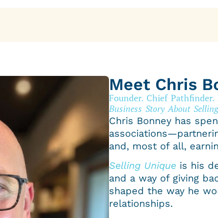
Meet Chris B
Founder. Chief Pathfinder.
Business Story About Selling
Chris Bonney has spen
associations—partneri
and, most of all, earnin
Selling Unique
is his d
and a way of giving ba
shaped the way he wor
relationships.