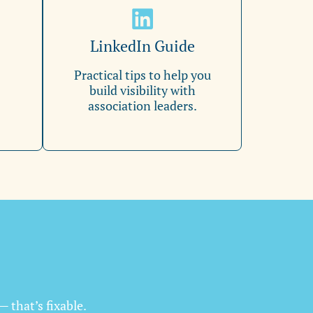
LinkedIn Guide
Practical tips to help you
build visibility with
association leaders.
— that’s fixable.