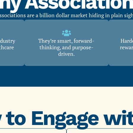
y Associatio
ssociations are a billion dollar market hiding in plain sigh
ndustry
They’re smart, forward-
Harde
thcare
thinking, and purpose-
rewar
driven.
to Engage wi