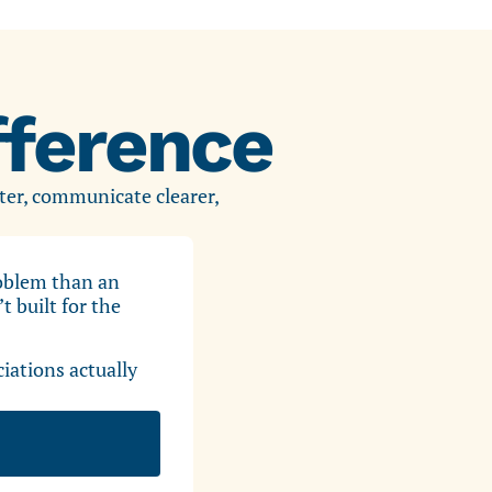
ference
ter, communicate clearer,
roblem than an
 built for the
ations actually