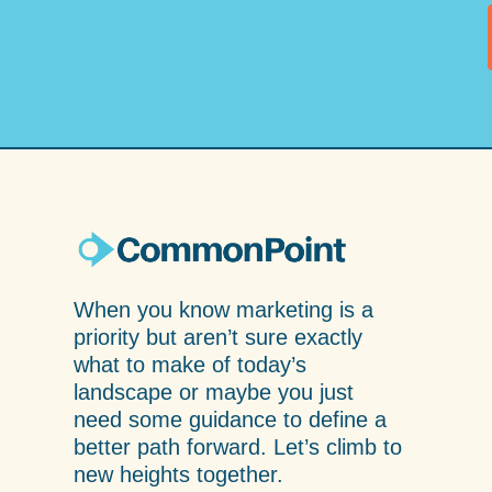
When you know marketing is a
priority but aren’t sure exactly
what to make of today’s
landscape or maybe you just
need some guidance to define a
better path forward. Let’s climb to
new heights together.