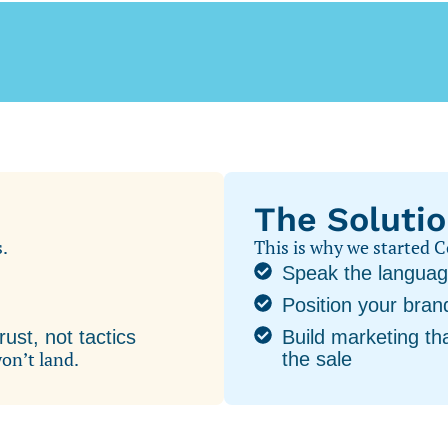
The Soluti
s.
This is why we started
Speak the languag
Position your bra
ust, not tactics
Build marketing tha
won’t land.
the sale