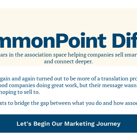
mmonPoint Dif
rs in the association space helping companies sell smar
and connect deeper.
gain and again turned out to be more of a translation p
od companies doing great work, but their message wasn’t
oping to sell to.
s to bridge the gap between what you do and how associ
Let's Begin Our Marketing Journey