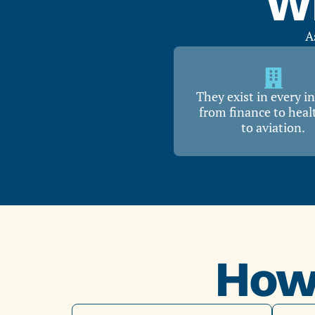
Wh
A
They exist in every i
from finance to heal
to aviation.
How 