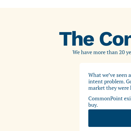
The Co
We have more than 20 yea
What we’ve seen a
intent problem. Go
market they were h
CommonPoint exist
buy.