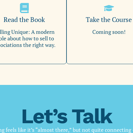
Read the Book
Take the Course
lling Unique: A modern
Coming soon!
ble about how to sell to
ociations the right way.
Let’s Talk
g feels like it’s “almost there,” but not quite connecting 