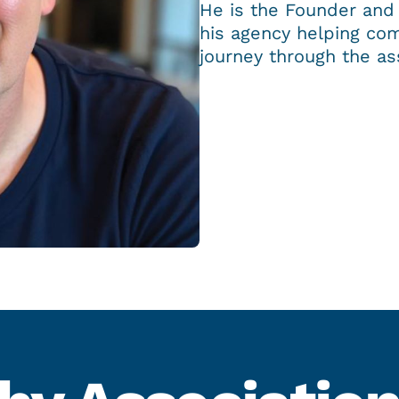
He is the Founder and
his agency helping com
journey through the as