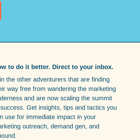
w to do it better. Direct to your inbox.
in the other adventurers that are finding
eir way free from wandering the marketing
lderness and are now scaling the summit
 success. Get insights, tips and tactics you
n use for immediate impact in your
rketing outreach, demand gen, and
bound.