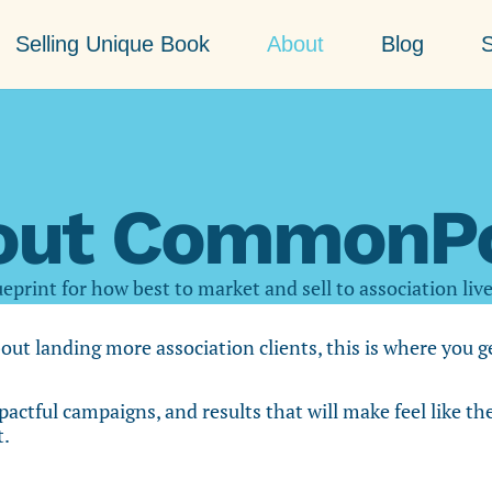
Selling Unique Book
About
Blog
S
out CommonPo
eprint for how best to market and sell to association liv
bout landing more association clients, this is where you 
pactful campaigns, and results that will make feel like th
t.