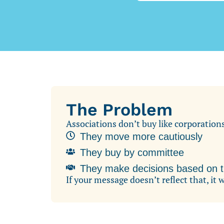
The Problem
Associations don’t buy like corporation
They move more cautiously
They buy by committee
They make decisions based on tr
If your message doesn’t reflect that, it 