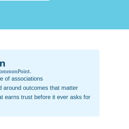
on
 CommonPoint.
e of associations
nd around outcomes that matter
t earns trust before it ever asks for