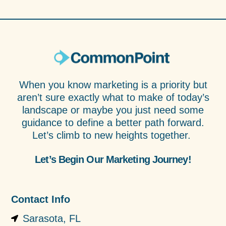
When you know marketing is a priority but
aren’t sure exactly what to make of today’s
landscape or maybe you just need some
guidance to define a better path forward.
Let’s climb to new heights together.
Let’s Begin Our Marketing Journey!
Contact Info
Sarasota, FL