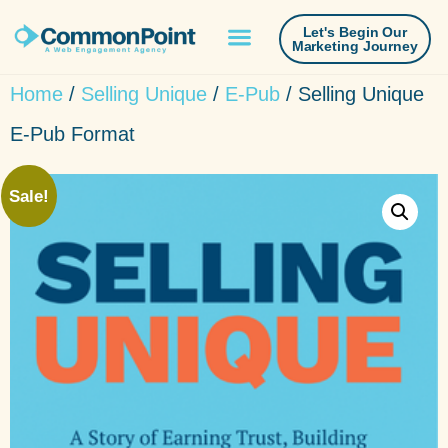
Let's Begin Our
Marketing Journey
Home
/
Selling Unique
/
E-Pub
/ Selling Unique
E-Pub Format
Sale!