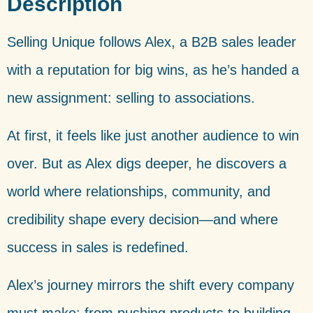
Description
Selling Unique follows Alex, a B2B sales leader
with a reputation for big wins, as he’s handed a
new assignment: selling to associations.
At first, it feels like just another audience to win
over. But as Alex digs deeper, he discovers a
world where relationships, community, and
credibility shape every decision—and where
success in sales is redefined.
Alex’s journey mirrors the shift every company