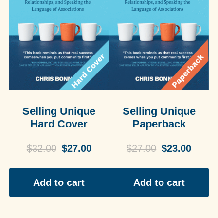
Selling Unique
Selling Unique
Hard Cover
Paperback
$
32.00
$
27.00
$
27.00
$
23.00
Add to cart
Add to cart