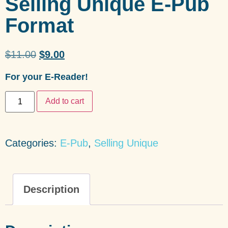
Selling Unique E-Pub
Format
$
11.00
$
9.00
For your E-Reader!
Add to cart
Categories:
E-Pub
,
Selling Unique
Description