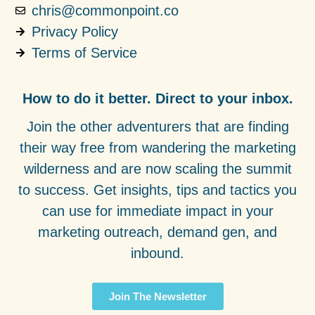
chris@commonpoint.co
Privacy Policy
Terms of Service
How to do it better. Direct to your inbox.
Join the other adventurers that are finding
their way free from wandering the marketing
wilderness and are now scaling the summit
to success. Get insights, tips and tactics you
can use for immediate impact in your
marketing outreach, demand gen, and
inbound.
Join The Newsletter