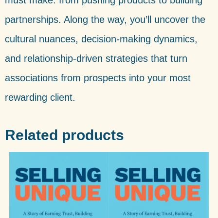
must make: from pushing products to building
partnerships. Along the way, you’ll uncover the
cultural nuances, decision-making dynamics,
and relationship-driven strategies that turn
associations from prospects into your most
rewarding client.
Related products