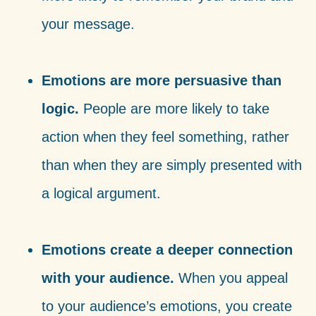
your message.
Emotions are more persuasive than
logic.
People are more likely to take
action when they feel something, rather
than when they are simply presented with
a logical argument.
Emotions create a deeper connection
with your audience.
When you appeal
to your audience’s emotions, you create