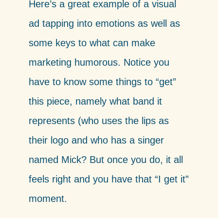
Here’s a great example of a visual
ad tapping into emotions as well as
some keys to what can make
marketing humorous. Notice you
have to know some things to “get”
this piece, namely what band it
represents (who uses the lips as
their logo and who has a singer
named Mick? But once you do, it all
feels right and you have that “I get it”
moment.