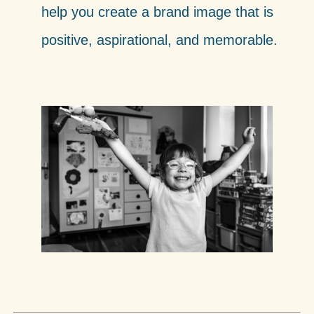
help you create a brand image that is
positive, aspirational, and memorable.