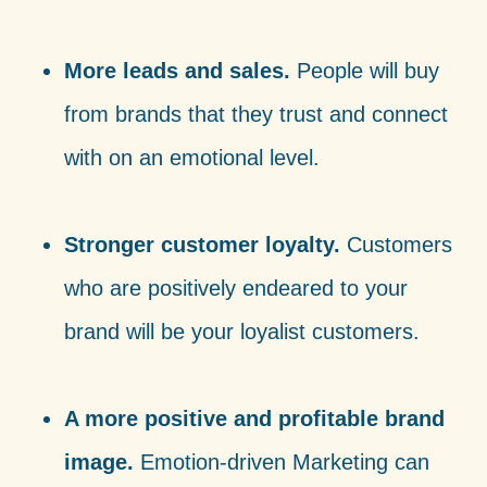
More leads and sales.
People will buy
from brands that they trust and connect
with on an emotional level.
Stronger customer loyalty.
Customers
who are positively endeared to your
brand will be your loyalist customers.
A more positive and profitable brand
image.
Emotion-driven Marketing can