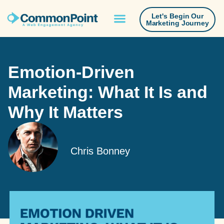
Let's Begin Our
Marketing Journey
Emotion-Driven
Marketing: What It Is and
Why It Matters
Chris Bonney