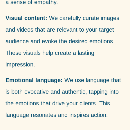
a sense of empathy.
Visual content:
We carefully curate images
and videos that are relevant to your target
audience and evoke the desired emotions.
These visuals help create a lasting
impression.
Emotional language:
We use language that
is both evocative and authentic, tapping into
the emotions that drive your clients. This
language resonates and inspires action.