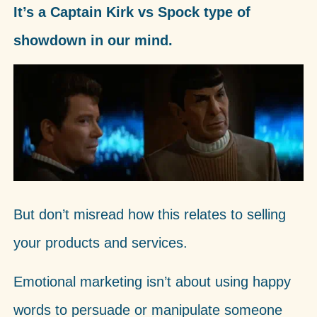
It’s a Captain Kirk vs Spock type of
showdown in our mind.
But don’t misread how this relates to selling
your products and services.
Emotional marketing isn’t about using happy
words to persuade or manipulate someone