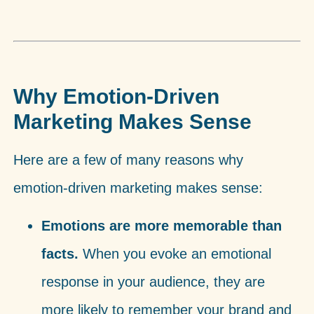
Why Emotion-Driven
Marketing Makes Sense
Here are a few of many reasons why
emotion-driven marketing makes sense:
Emotions are more memorable than
facts.
When you evoke an emotional
response in your audience, they are
more likely to remember your brand and