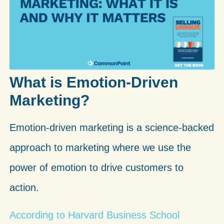
What is Emotion-Driven
Marketing?
Emotion-driven marketing is a science-backed
approach to marketing where we use the
power of emotion to drive customers to
action.
According to Harvard Business School