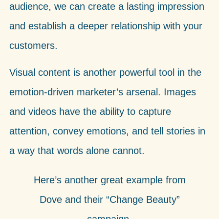
audience, we can create a lasting impression
and establish a deeper relationship with your
customers.
Visual content is another powerful tool in the
emotion-driven marketer’s arsenal. Images
and videos have the ability to capture
attention, convey emotions, and tell stories in
a way that words alone cannot.
Here’s another great example from
Dove and their “Change Beauty”
campaign.