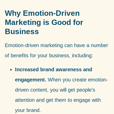
Why Emotion-Driven
Marketing is Good for
Business
Emotion-driven marketing can have a number
of benefits for your business, including:
Increased brand awareness and
engagement.
When you create emotion-
driven content, you will get people’s
attention and get them to engage with
your brand.