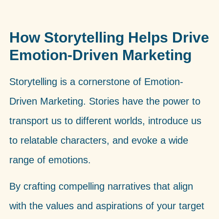
How Storytelling Helps Drive
Emotion-Driven Marketing
Storytelling is a cornerstone of Emotion-
Driven Marketing. Stories have the power to
transport us to different worlds, introduce us
to relatable characters, and evoke a wide
range of emotions.
By crafting compelling narratives that align
with the values and aspirations of your target