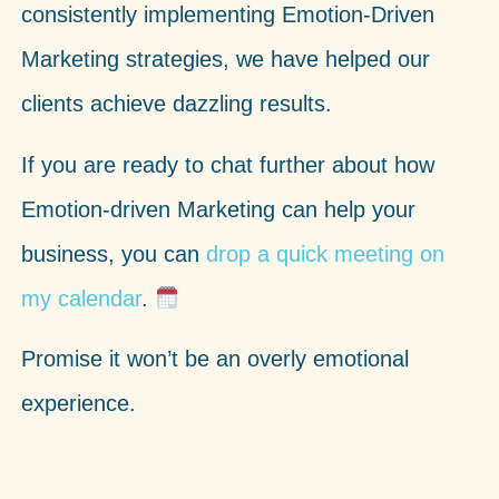
consistently implementing Emotion-Driven
Marketing strategies, we have helped our
clients achieve dazzling results.
If you are ready to chat further about how
Emotion-driven Marketing can help your
business,
you can
drop a quick meeting on
my calendar
.
Promise it won’t be an overly emotional
experience.