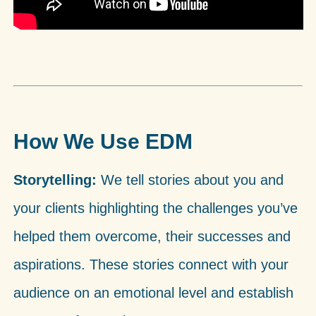
How We Use EDM
Storytelling:
We tell stories about you and
your clients highlighting the challenges you’ve
helped them overcome, their successes and
aspirations. These stories connect with your
audience on an emotional level and establish