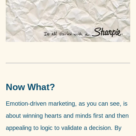
Now What?
Emotion-driven marketing, as you can see, is
about winning hearts and minds first and then
appealing to logic to validate a decision. By