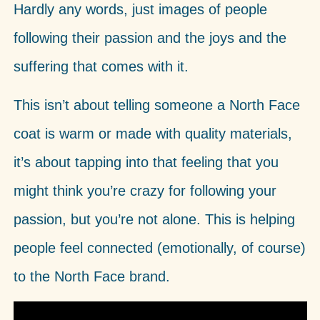
Hardly any words, just images of people
following their passion and the joys and the
suffering that comes with it.
This isn’t about telling someone a North Face
coat is warm or made with quality materials,
it’s about tapping into that feeling that you
might think you’re crazy for following your
passion, but you’re not alone. This is helping
people feel connected (emotionally, of course)
to the North Face brand.