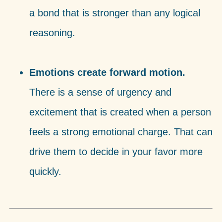
a bond that is stronger than any logical
reasoning.
Emotions create forward motion.
There is a sense of urgency and
excitement that is created when a person
feels a strong emotional charge. That can
drive them to decide in your favor more
quickly.