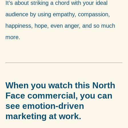
It’s about striking a chord with your ideal
audience by using empathy, compassion,
happiness, hope, even anger, and so much
more.
When you watch this North
Face commercial, you can
see emotion-driven
marketing at work.