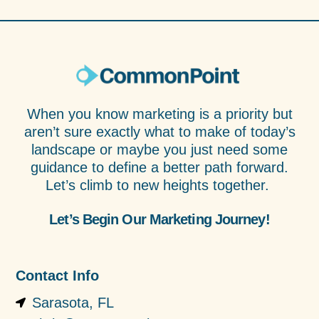
When you know marketing is a priority but
aren’t sure exactly what to make of today’s
landscape or maybe you just need some
guidance to define a better path forward.
Let’s climb to new heights together.
Let’s Begin Our Marketing Journey!
Contact Info
Sarasota, FL