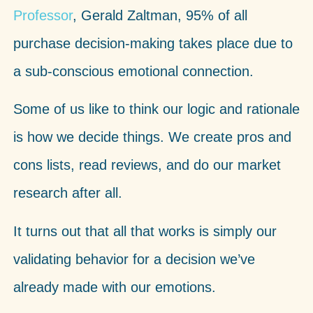
Professor
, Gerald Zaltman, 95% of all
purchase decision-making takes place due to
a sub-conscious emotional connection.
Some of us like to think our logic and rationale
is how we decide things. We create pros and
cons lists, read reviews, and do our market
research after all.
It turns out that all that works is simply our
validating behavior for a decision we’ve
already made with our emotions.