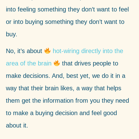
into feeling something they don’t want to feel
or into buying something they don’t want to
buy.
No, it’s about
hot-wiring directly into the
area of the brain
that drives people to
make decisions. And, best yet, we do it in a
way that their brain likes, a way that helps
them get the information from you they need
to make a buying decision and feel good
about it.