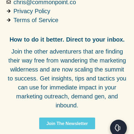
chris@commonpoint.co
Privacy Policy
Terms of Service
How to do it better. Direct to your inbox.
Join the other adventurers that are finding
their way free from wandering the marketing
wilderness and are now scaling the summit
to success. Get insights, tips and tactics you
can use for immediate impact in your
marketing outreach, demand gen, and
inbound.
Join The Newsletter